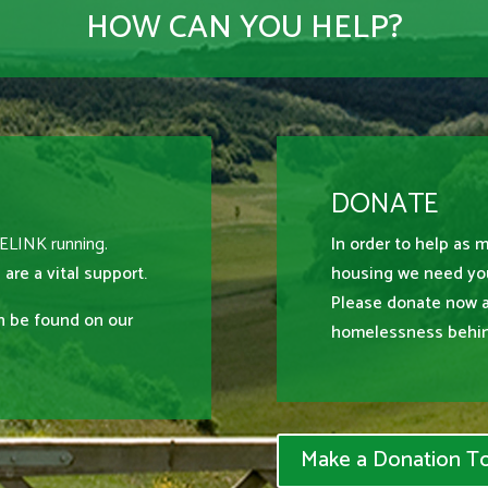
HOW CAN YOU HELP?
DONATE
MELINK running.
In order to help as 
 are a vital support.
housing we need you
Please donate now 
an be found on our
homelessness behin
Make a Donation T