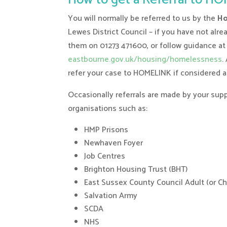
You will normally be referred to us by the
Ho
Lewes District Council – if you have not alre
them on 01273 471600, or follow guidance at
eastbourne.gov.uk/housing/homelessness
.
refer your case to HOMELINK if considered a
Occasionally referrals are made by your sup
organisations such as:
HMP Prisons
Newhaven Foyer
Job Centres
Brighton Housing Trust (BHT)
East Sussex County Council Adult (or Chi
Salvation Army
SCDA
NHS