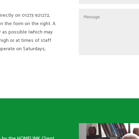
rectly on 01273 921272,
 in the form on the right. A
y as possible (which may
high or at times of staff
operate on Saturdays,
ne by the HOMELINK Client