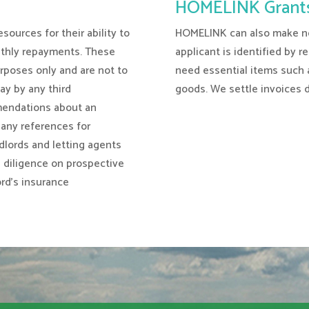
HOMELINK Grant
sources for their ability to
HOMELINK can also make non
nthly repayments. These
applicant is identified by r
rposes only and are not to
need essential items such a
way by any third
goods. We settle invoices di
endations about an
e any references for
andlords and letting agents
e diligence on prospective
ord’s insurance