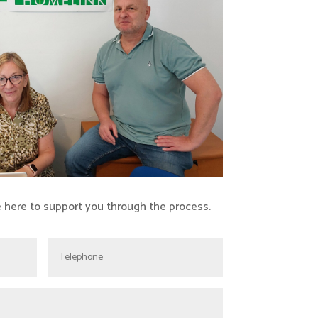
e here to support you through the process.