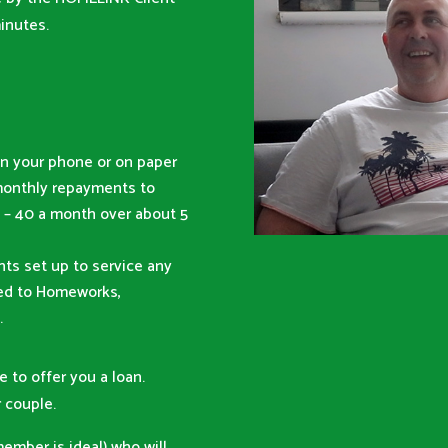
inutes.
n your phone or on paper
monthly repayments to
– 40 a month over about 5
ts set up to service any
red to Homeworks,
.
e to offer you a loan.
 couple.
member is ideal) who will