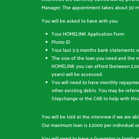
Manager. The appointment takes about 30 m
You will be asked to have with you:
Your HOMELINK Application Form
Photo ID
Your last 2-3 months bank statements o
The size of the loan you need and the 
HOMELINK you can afford (between £20 
years) will be assessed.
You will need to have monthly repaymen
other existing debts. You may be refer
Stepchange or the CAB to help with this
You will be told at the interview if we are abl
Our maximum loan is £2000 per individual or
You will need to have a Guarantor (a family 