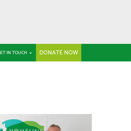
DONATE NOW
ET IN TOUCH