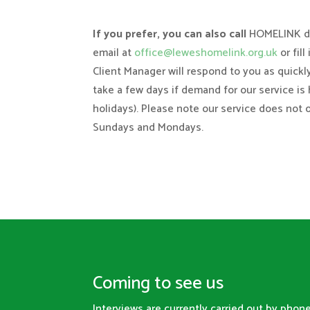
If you prefer, you can also call
HOMELINK di
email at
office@leweshomelink.org.uk
or fill
Client Manager will respond to you as quickl
take a few days if demand for our service is 
holidays). Please note our service does not 
Sundays and Mondays.
Coming to see us
Interviews are currently carried out by pho