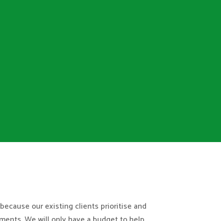
because our existing clients prioritise and
ments. We will only have a budget to help