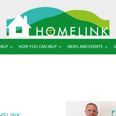
HELP
HOW YOU CAN HELP
NEWS AND EVENTS
G
OMELINK