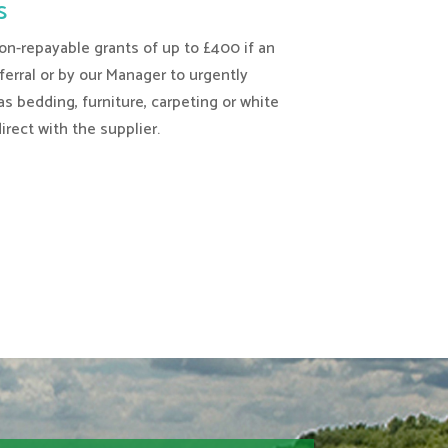
s
-repayable grants of up to £400 if an
eferral or by our Manager to urgently
s bedding, furniture, carpeting or white
rect with the supplier.