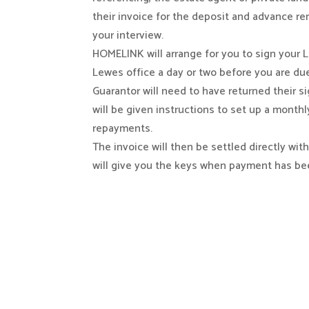
their invoice for the deposit and advance re
your interview.
HOMELINK will arrange for you to sign your
Lewes office a day or two before you are d
Guarantor will need to have returned their s
will be given instructions to set up a monthl
repayments.
The invoice will then be settled directly wit
will give you the keys when payment has be