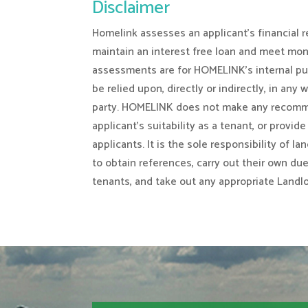
Disclaimer
Homelink assesses an applicant’s financial re
maintain an interest free loan and meet mo
assessments are for HOMELINK’s internal pu
be relied upon, directly or indirectly, in any 
party. HOMELINK does not make any recomm
applicant’s suitability as a tenant, or provid
applicants. It is the sole responsibility of l
to obtain references, carry out their own du
tenants, and take out any appropriate Landl