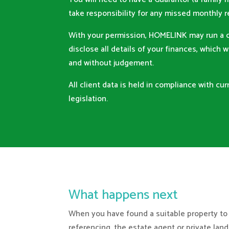
take responsibility for any missed monthly
With your permission, HOMELINK may run a c
disclose all details of your finances, which w
and without judgement.
All client data is held in compliance with cu
legislation.
What happens next
When you have found a suitable property to
referencing, the estate agent or private lan