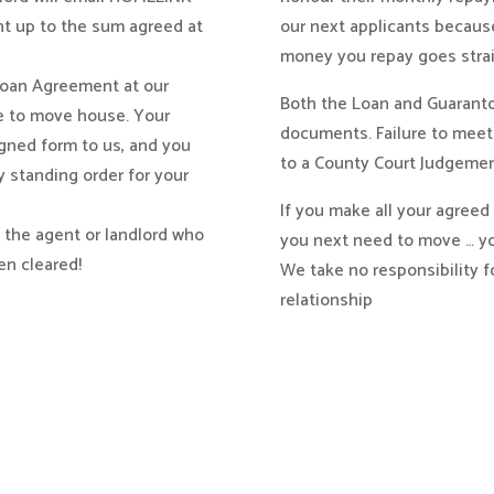
nt up to the sum agreed at
our next applicants because
money you repay goes strai
 Loan Agreement at our
Both the Loan and Guaranto
ue to move house. Your
documents. Failure to mee
igned form to us, and you
to a County Court Judgemen
y standing order for your
If you make all your agree
h the agent or landlord who
you next need to move … yo
en cleared!
We take no responsibility f
relationship