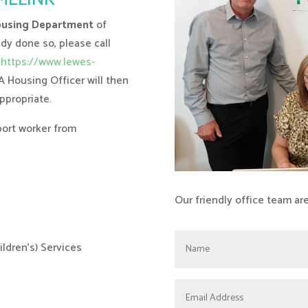
using Department
of
ady done so, please call
https://www.lewes-
 A Housing Officer will then
ppropriate.
port worker from
Our friendly office team ar
ldren’s) Services