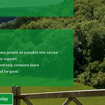
many people as possible into secure
r support.
and help someone leave
d for good.
oday