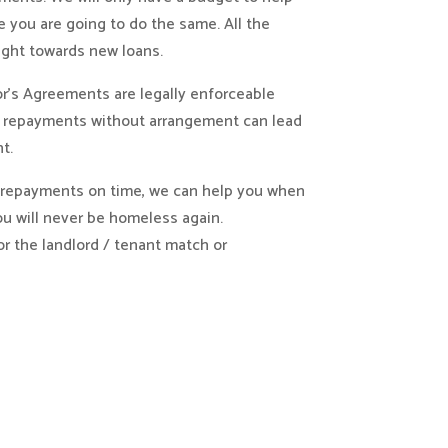
 you are going to do the same. All the
ght towards new loans.
r’s Agreements are legally enforceable
t repayments without arrangement can lead
t.
d repayments on time, we can help you when
u will never be homeless again.
or the landlord / tenant match or