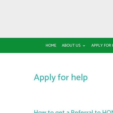
HOME
ABOUT US
APPLY FOR 
Apply for help
How to get a Referral to H