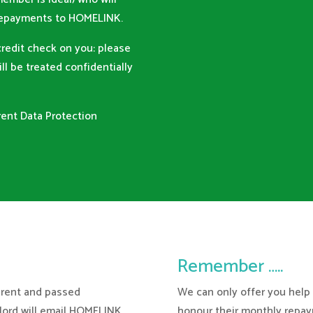
 repayments to HOMELINK.
redit check on you: please
ill be treated confidentially
rrent Data Protection
Remember …..
 rent and passed
We can only offer you help 
dlord will email HOMELINK
honour their monthly repay