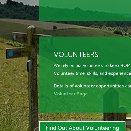
VOLUNTEERS
We rely on our volunteers to keep HO
Volunteer time, skills, and experience
Details of volunteer opportunities c
Volunteer Page
Find Out About Volunteering