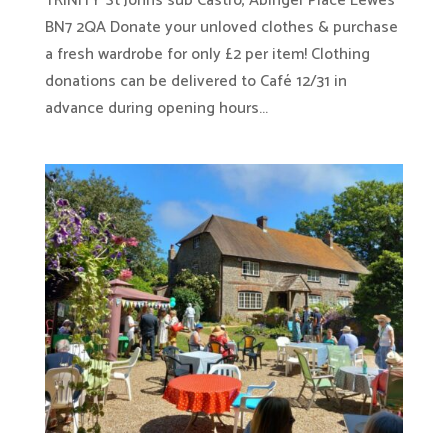
TRINITY St Johns sub Castro, Abinger Place Lewes
BN7 2QA Donate your unloved clothes & purchase
a fresh wardrobe for only £2 per item! Clothing
donations can be delivered to Café 12/31 in
advance during opening hours...