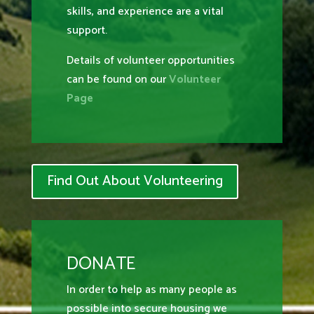
skills, and experience are a vital
support.
Details of volunteer opportunities
can be found on our
Volunteer
Page
Find Out About Volunteering
DONATE
In order to help as many people as
possible into secure housing we