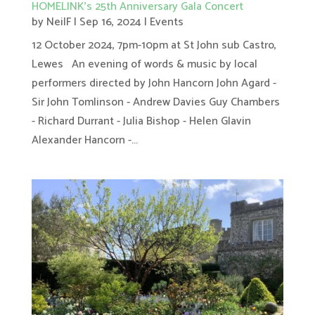
HOMELINK’s 25th Anniversary Gala Concert
by
NeilF
|
Sep 16, 2024
|
Events
12 October 2024, 7pm-10pm at St John sub Castro,
Lewes An evening of words & music by local
performers directed by John Hancorn John Agard -
Sir John Tomlinson - Andrew Davies Guy Chambers
- Richard Durrant - Julia Bishop - Helen Glavin
Alexander Hancorn -...