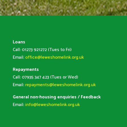
Loans
Call: 01273 921272 (Tues to Fri)
Email:
office@leweshomelink.org.uk
Repayments
Call: 07935 347 423 (Tues or Wed)
Email:
repayments@leweshomelink.org.uk
General non-housing enquiries / Feedback
Email:
info@leweshomelink.org.uk