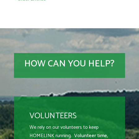
HOW CAN YOU HELP?
VOLUNTEERS
We rely on our volunteers to keep
HOMELINK running.
Volunteer time,