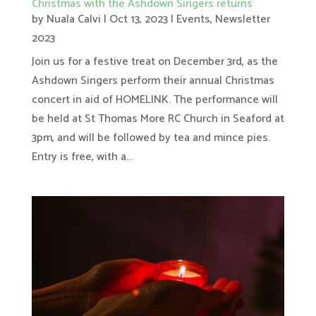
Christmas with the Ashdown Singers returns
by
Nuala Calvi
|
Oct 13, 2023
|
Events
,
Newsletter
2023
Join us for a festive treat on December 3rd, as the
Ashdown Singers perform their annual Christmas
concert in aid of HOMELINK. The performance will
be held at St Thomas More RC Church in Seaford at
3pm, and will be followed by tea and mince pies.
Entry is free, with a...