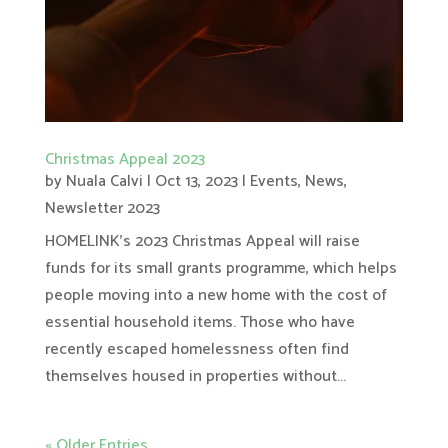
Christmas Appeal 2023
by
Nuala Calvi
|
Oct 13, 2023
|
Events
,
News
,
Newsletter 2023
HOMELINK’s 2023 Christmas Appeal will raise
funds for its small grants programme, which helps
people moving into a new home with the cost of
essential household items. Those who have
recently escaped homelessness often find
themselves housed in properties without...
« Older Entries