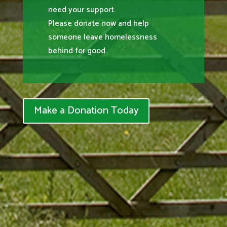
need your support.
Please donate now and help
someone leave homelessness
behind for good.
Make a Donation Today