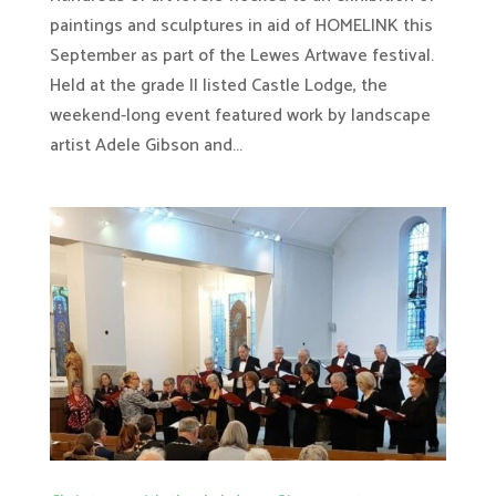
paintings and sculptures in aid of HOMELINK this
September as part of the Lewes Artwave festival.
Held at the grade II listed Castle Lodge, the
weekend-long event featured work by landscape
artist Adele Gibson and...