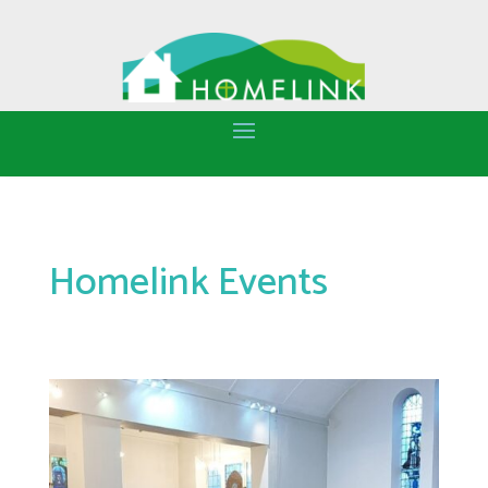
Homelink Events