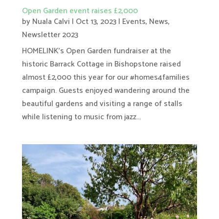
Open Garden event raises £2,000
by
Nuala Calvi
|
Oct 13, 2023
|
Events
,
News
,
Newsletter 2023
HOMELINK's Open Garden fundraiser at the
historic Barrack Cottage in Bishopstone raised
almost £2,000 this year for our #homes4families
campaign. Guests enjoyed wandering around the
beautiful gardens and visiting a range of stalls
while listening to music from jazz...