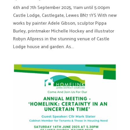
6th and 7th September 2025, 11am until 5.00pm
Castle Lodge, Castlegate, Lewes BN7 1YS With new
works by painter Adele Gibson, sculptor Pippa
Burley, printmaker Michelle Hockey and illustrator
Robyn Allpress in the stunning venue of Castle
Lodge house and garden. As...