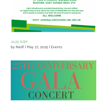
2025 AGM
by
NeilF
|
May 27, 2025
|
Events