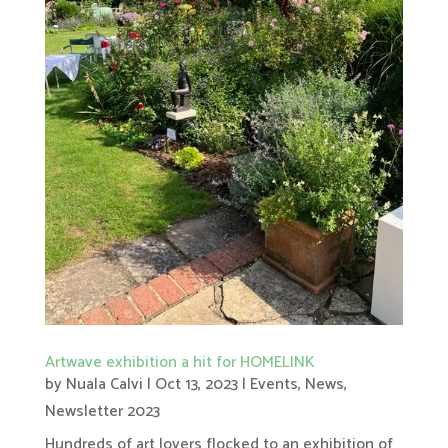
Artwave exhibition a hit for HOMELINK
by
Nuala Calvi
|
Oct 13, 2023
|
Events
,
News
,
Newsletter 2023
Hundreds of art lovers flocked to an exhibition of