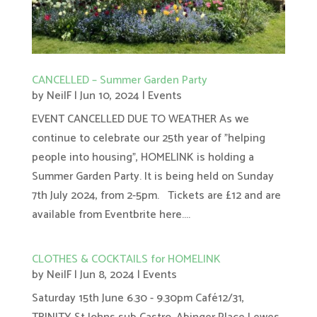
CANCELLED – Summer Garden Party
by
NeilF
|
Jun 10, 2024
|
Events
EVENT CANCELLED DUE TO WEATHER As we
continue to celebrate our 25th year of "helping
people into housing", HOMELINK is holding a
Summer Garden Party. It is being held on Sunday
7th July 2024, from 2-5pm. Tickets are £12 and are
available from Eventbrite here....
CLOTHES & COCKTAILS for HOMELINK
by
NeilF
|
Jun 8, 2024
|
Events
Saturday 15th June 6.30 - 9.30pm Café12/31,