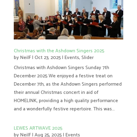
Christmas with the Ashdown Singers 2025
by
NeilF
|
Oct 23, 2025
|
Events
,
Slider
Christmas with Ashdown Singers Sunday 7th
December 2025 We enjoyed a festive treat on
December 7th, as the Ashdown Singers performed
their annual Christmas concert in aid of
HOMELINK, providing a high quality performance
and a wonderfully festive repertoire. This was...
LEWES ARTWAVE 2025
by
NeilF
|
Aug 25, 2025
|
Events